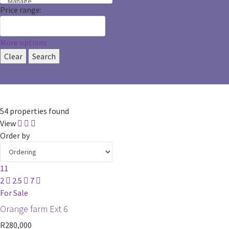
Price range:
More options
Clear
Search
54 properties found
View
Order by
11
2
2.5
7
For Sale
Orange farm Ext 6
R280,000