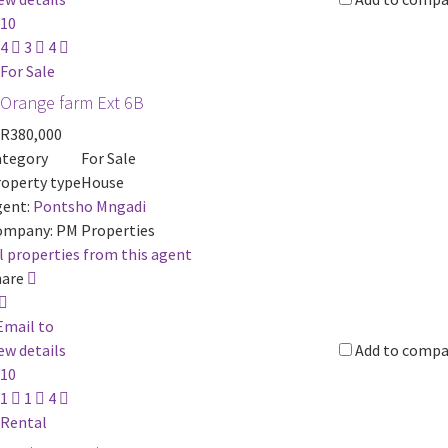
10
4
3
4
For Sale
Orange farm Ext 6B
R380,000
ategory
For Sale
operty type
House
ent:
Pontsho Mngadi
ompany:
PM Properties
l properties from this agent
hare
Email to
ew details
Add to compa
10
1
1
4
Rental