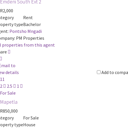
Emdeni South Ext 2
R2,000
ategory
Rent
operty type
Bachelor
ent:
Pontsho Mngadi
ompany:
PM Properties
l properties from this agent
hare
Email to
ew details
Add to compa
11
2
2.5
1
For Sale
Mapetla
R850,000
ategory
For Sale
operty type
House