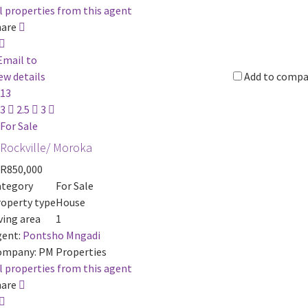
l properties from this agent
hare
Email to
ew details
Add to compa
13
3
2.5
3
For Sale
Rockville/ Moroka
R850,000
ategory
For Sale
operty type
House
ving area
1
ent:
Pontsho Mngadi
ompany:
PM Properties
l properties from this agent
hare