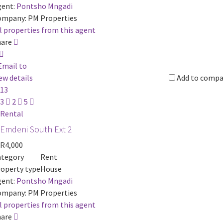
ent:
Pontsho Mngadi
ompany:
PM Properties
l properties from this agent
hare
Email to
ew details
Add to compa
13
3
2
5
Rental
Emdeni South Ext 2
R4,000
ategory
Rent
operty type
House
ent:
Pontsho Mngadi
ompany:
PM Properties
l properties from this agent
hare