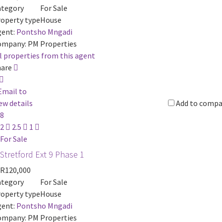
ategory
For Sale
operty type
House
ent:
Pontsho Mngadi
ompany:
PM Properties
l properties from this agent
hare
Email to
ew details
Add to compa
8
2
2.5
1
For Sale
Stretford Ext 9 Phase 1
R120,000
ategory
For Sale
operty type
House
ent:
Pontsho Mngadi
ompany:
PM Properties