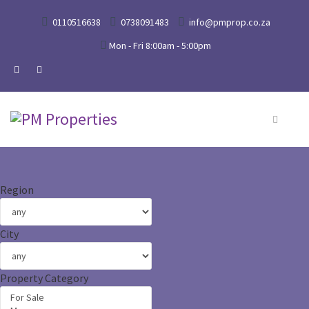
0110516638
0738091483
info@pmprop.co.za
Mon - Fri 8:00am - 5:00pm
Region
City
Property Category