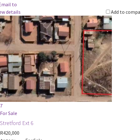
Email to
ew details
Add to compa
7
For Sale
Stretford Ext 6
R420,000