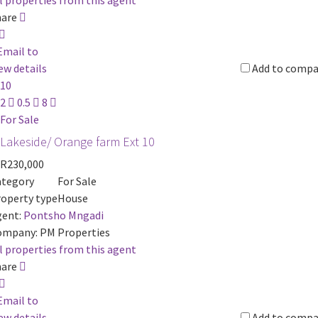
l properties from this agent
hare
Email to
ew details
Add to compa
10
2
0.5
8
For Sale
Lakeside/ Orange farm Ext 10
R230,000
ategory
For Sale
operty type
House
ent:
Pontsho Mngadi
ompany:
PM Properties
l properties from this agent
hare
Email to
ew details
Add to compa