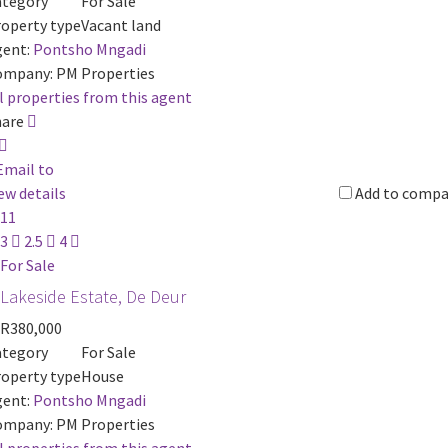
ategory
For Sale
operty type
Vacant land
ent:
Pontsho Mngadi
ompany:
PM Properties
l properties from this agent
hare
Email to
ew details
Add to compa
11
3
2.5
4
For Sale
Lakeside Estate, De Deur
R380,000
ategory
For Sale
operty type
House
ent:
Pontsho Mngadi
ompany:
PM Properties