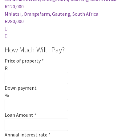
R120,000
Mhlatsi , Orangefarm, Gauteng, South Africa
R280,000
How Much Will I Pay?
Price of property
*
R
Down payment
%
Loan Amount
*
Annual interest rate
*