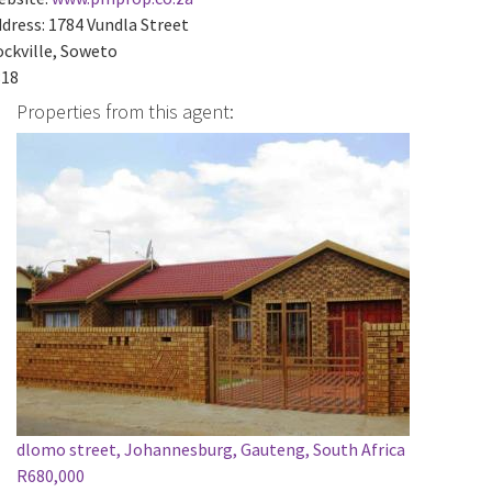
dress:
1784 Vundla Street
ckville, Soweto
818
Properties from this agent:
dlomo street, Johannesburg, Gauteng, South Africa
R680,000