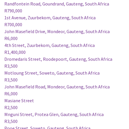
Randfontein Road, Goundrand, Gauteng, South Africa
R790,000
1st Avenue, Zuurbekom, Gauteng, South Africa
R700,000
John Masefield Drive, Mondeor, Gauteng, South Africa
R6,000
4th Street, Zuurbekom, Gauteng, South Africa
R1,400,000
Dromedaris Street, Roodepoort, Gauteng, South Africa
R3,500
Motloung Street, Soweto, Gauteng, South Africa
R3,500
John Masefield Road, Mondeor, Gauteng, South Africa
R6,000
Masiane Street
R2,500
Mnguni Street, Protea Glen, Gauteng, South Africa
R3,500
Pooe Street, Soweto, Gauteng, South Africa