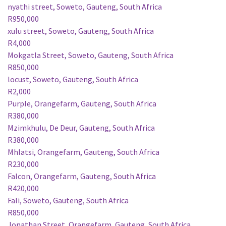
nyathi street, Soweto, Gauteng, South Africa
R950,000
xulu street, Soweto, Gauteng, South Africa
R4,000
Mokgatla Street, Soweto, Gauteng, South Africa
R850,000
locust, Soweto, Gauteng, South Africa
R2,000
Purple, Orangefarm, Gauteng, South Africa
R380,000
Mzimkhulu, De Deur, Gauteng, South Africa
R380,000
Mhlatsi, Orangefarm, Gauteng, South Africa
R230,000
Falcon, Orangefarm, Gauteng, South Africa
R420,000
Fali, Soweto, Gauteng, South Africa
R850,000
Jonathan Street, Orangefarm, Gauteng, South Africa