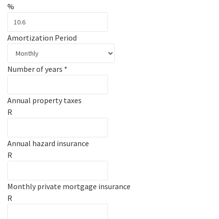
%
Amortization Period
Number of years
*
Annual property taxes
R
Annual hazard insurance
R
Monthly private mortgage insurance
R