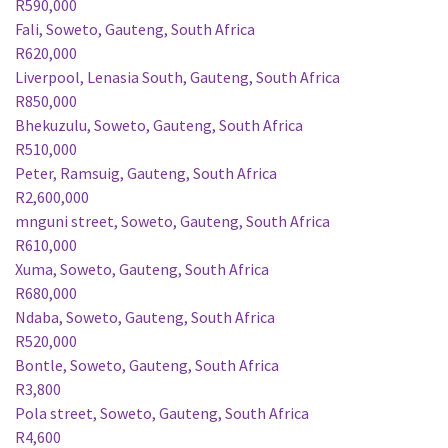
R590,000
Fali, Soweto, Gauteng, South Africa
R620,000
Liverpool, Lenasia South, Gauteng, South Africa
R850,000
Bhekuzulu, Soweto, Gauteng, South Africa
R510,000
Peter, Ramsuig, Gauteng, South Africa
R2,600,000
mnguni street, Soweto, Gauteng, South Africa
R610,000
Xuma, Soweto, Gauteng, South Africa
R680,000
Ndaba, Soweto, Gauteng, South Africa
R520,000
Bontle, Soweto, Gauteng, South Africa
R3,800
Pola street, Soweto, Gauteng, South Africa
R4,600