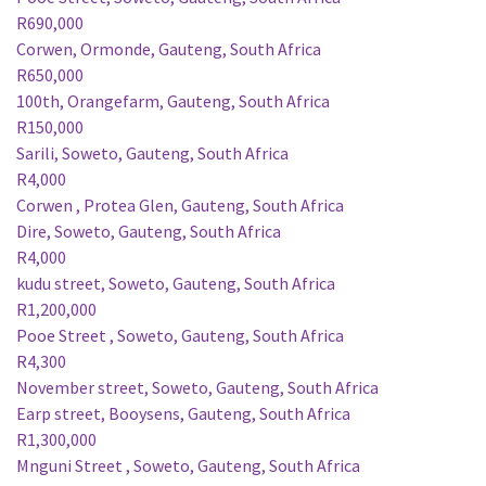
R690,000
Corwen, Ormonde, Gauteng, South Africa
R650,000
100th, Orangefarm, Gauteng, South Africa
R150,000
Sarili, Soweto, Gauteng, South Africa
R4,000
Corwen , Protea Glen, Gauteng, South Africa
Dire, Soweto, Gauteng, South Africa
R4,000
kudu street, Soweto, Gauteng, South Africa
R1,200,000
Pooe Street , Soweto, Gauteng, South Africa
R4,300
November street, Soweto, Gauteng, South Africa
Earp street, Booysens, Gauteng, South Africa
R1,300,000
Mnguni Street , Soweto, Gauteng, South Africa