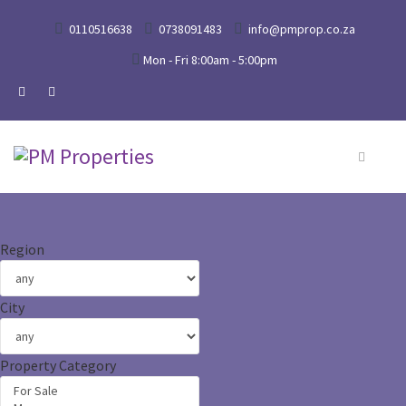
0110516638
0738091483
info@pmprop.co.za
Mon - Fri 8:00am - 5:00pm
Region
City
Property Category