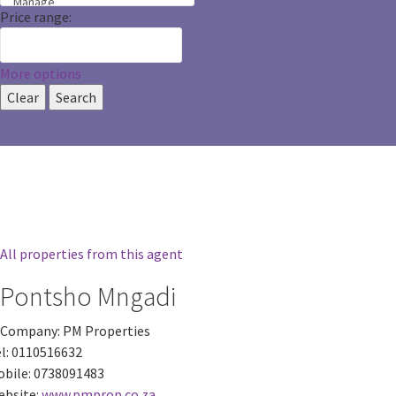
Price range:
More options
Clear
Search
All properties from this agent
Pontsho Mngadi
Company:
PM Properties
l:
0110516632
bile:
0738091483
bsite:
www.pmprop.co.za