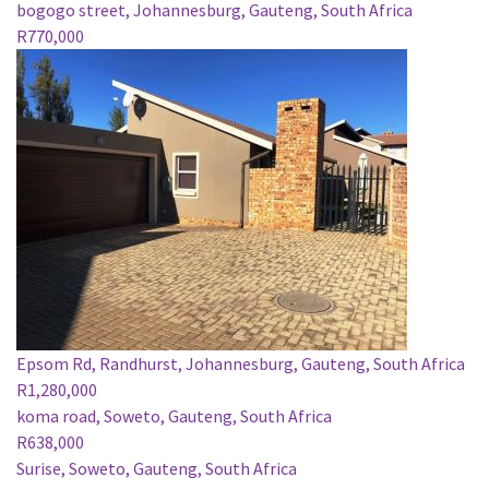
bogogo street, Johannesburg, Gauteng, South Africa
R770,000
Epsom Rd, Randhurst, Johannesburg, Gauteng, South Africa
R1,280,000
koma road, Soweto, Gauteng, South Africa
R638,000
Surise, Soweto, Gauteng, South Africa