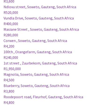
R3,600
Ndlovu street, Soweto, Gauteng, South Africa
R520,000
Vundla Drive, Soweto, Gauteng, South Africa
R400,000
Masiane Street , Soweto, Gauteng, South Africa
R280,000
Corwen , Soweto, Gauteng, South Africa
R4,200
100th , Orangefarm, Gauteng, South Africa
R240,000
1st street , Zuurbekom, Gauteng, South Africa
R1,950,000
Magnolia, Soweto, Gauteng, South Africa
R4,500
Blueberry, Soweto, Gauteng, South Africa
R3,800
Roodepoort road, Fleurhof, Gauteng, South Africa
R4,800